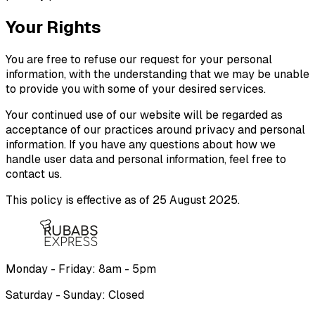
Your Rights
You are free to refuse our request for your personal
information, with the understanding that we may be unable
to provide you with some of your desired services.
Your continued use of our website will be regarded as
acceptance of our practices around privacy and personal
information. If you have any questions about how we
handle user data and personal information, feel free to
contact us.
This policy is effective as of 25 August 2025.
Monday - Friday: 8am - 5pm
Saturday - Sunday: Closed