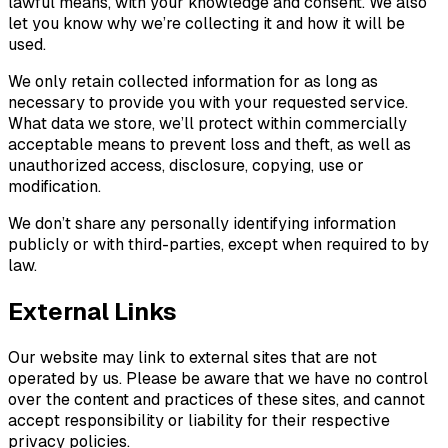
lawful means, with your knowledge and consent. We also
let you know why we’re collecting it and how it will be
used.
We only retain collected information for as long as
necessary to provide you with your requested service.
What data we store, we’ll protect within commercially
acceptable means to prevent loss and theft, as well as
unauthorized access, disclosure, copying, use or
modification.
We don’t share any personally identifying information
publicly or with third-parties, except when required to by
law.
External Links
Our website may link to external sites that are not
operated by us. Please be aware that we have no control
over the content and practices of these sites, and cannot
accept responsibility or liability for their respective
privacy policies.