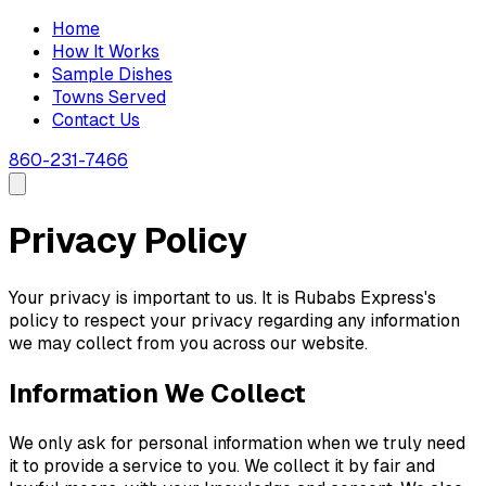
Home
How It Works
Sample Dishes
Towns Served
Contact Us
860-231-7466
Privacy Policy
Your privacy is important to us. It is Rubabs Express's
policy to respect your privacy regarding any information
we may collect from you across our website.
Information We Collect
We only ask for personal information when we truly need
it to provide a service to you. We collect it by fair and